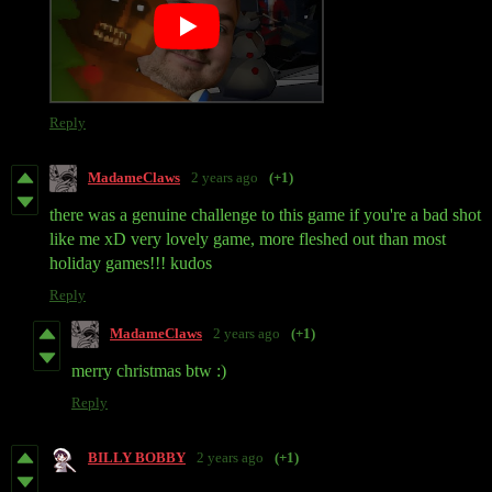
Reply
MadameClaws
2 years ago
(+1)
there was a genuine challenge to this game if you're a bad shot
like me xD very lovely game, more fleshed out than most
holiday games!!! kudos
Reply
MadameClaws
2 years ago
(+1)
merry christmas btw :)
Reply
BILLY BOBBY
2 years ago
(+1)