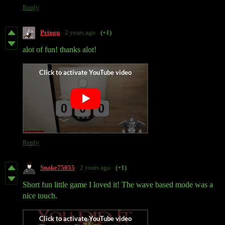
Reply
Pringu
2 years ago
(+1)
alot of fun! thanks alot!
Reply
Snake75055
2 years ago
(+1)
Short fun little game I loved it! The wave based mode was a
nice touch.