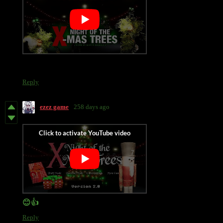
Reply
ezez game
258 days ago
😊👍
Reply