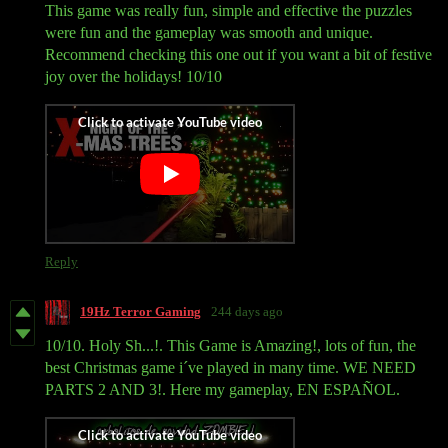
This game was really fun, simple and effective the puzzles
were fun and the gameplay was smooth and unique.
Recommend checking this one out if you want a bit of festive
joy over the holidays! 10/10
Reply
19Hz Terror Gaming
244 days ago
10/10. Holy Sh...!. This Game is Amazing!, lots of fun, the
best Christmas game i´ve played in many time. WE NEED
PARTS 2 AND 3!. Here my gameplay, EN ESPAÑOL.