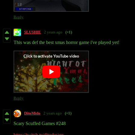
Reply
SLUSHIE
2 years ago
(+1)
This was def the best xmas horror game i've played yet!
Reply
DitoMido
2 years ago
(+1)
Scary Scuffed Games #248
https://twitch.tv/ditodesign