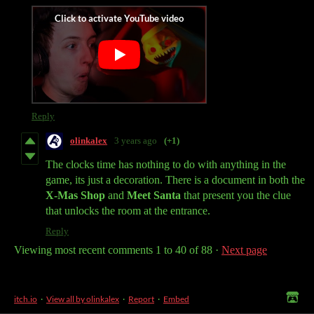
Reply
olinkalex
3 years ago
(+1)
The clocks time has nothing to do with anything in the
game, its just a decoration. There is a document in both the
X-Mas Shop
and
Meet Santa
that present you the clue
that unlocks the room at the entrance.
Reply
Viewing most recent comments
1
to
40
of 88
·
Next page
itch.io
·
View all by olinkalex
·
Report
·
Embed