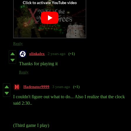
Reply
olinkalex
2 years ago
(+1)
Thanks for playing it
Reply
Hadenator9999
3 years ago
(+1)
I couldn't figure out what to do... Also I realize that the clock
said 2:30..
(Third game I play)