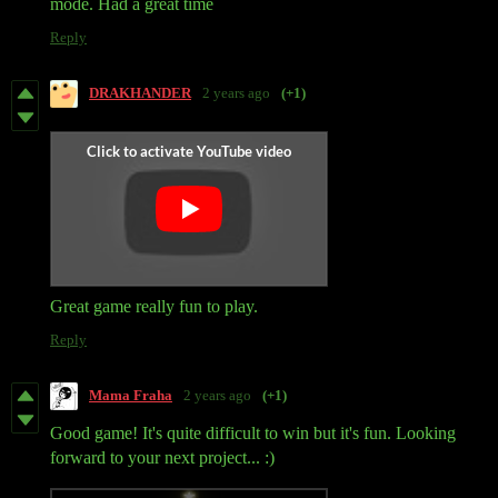
mode. Had a great time
Reply
DRAKHANDER
2 years ago
(+1)
Great game really fun to play.
Reply
Mama Fraha
2 years ago
(+1)
Good game! It's quite difficult to win but it's fun. Looking
forward to your next project... :)