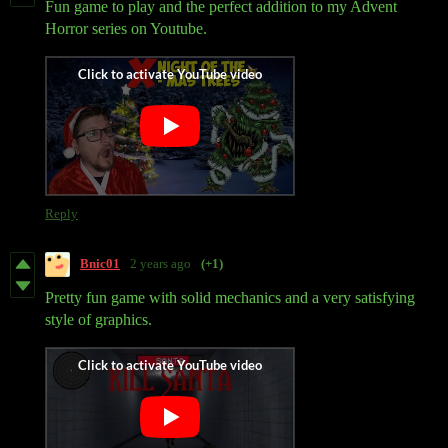
Fun game to play and the perfect addition to my Advent
Horror series on Youtube.
Reply
Bnic01
2 years ago
(+1)
Pretty fun game with solid mechanics and a very satisfying
style of graphics.