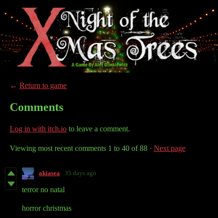
←
Return to game
Comments
Log in with itch.io
to leave a comment.
Viewing most recent comments
1
to
40
of 88
·
Next page
akiasea
35 days ago
terror no natal
horror christmas