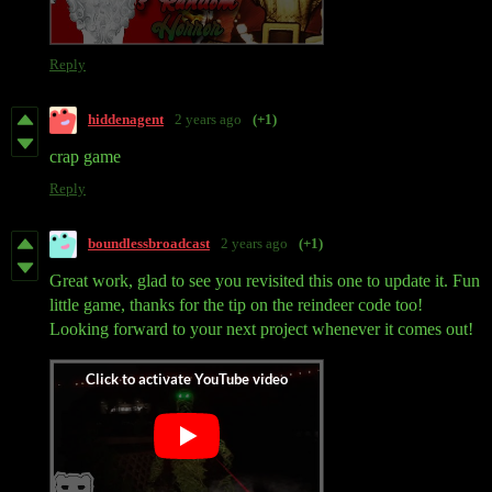
Reply
hiddenagent
2 years ago
(+1)
crap game
Reply
boundlessbroadcast
2 years ago
(+1)
Great work, glad to see you revisited this one to update it. Fun
little game, thanks for the tip on the reindeer code too!
Looking forward to your next project whenever it comes out!