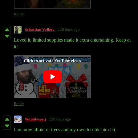
Reply
Sebastian Volkov
226 days ago
Loved it, limited supplies made it extra entertaining. Keep at
it!
Reply
Wobblysosij
228 days ago
I am now afraid of trees and my own terrible aim >:(