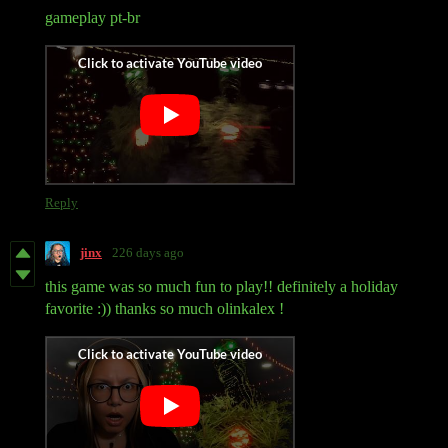
gameplay pt-br
Reply
jinx
226 days ago
this game was so much fun to play!! definitely a holiday
favorite :)) thanks so much olinkalex !