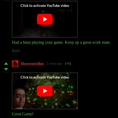
Had a blast playing your game. Keep up a great work mate.
Reply
Horrorgorillas
2 years ago
(+1)
Great Game!