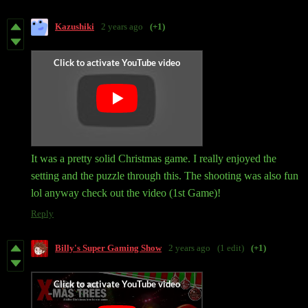
Kazushiki
2 years ago
(+1)
It was a pretty solid Christmas game. I really enjoyed the
setting and the puzzle through this. The shooting was also fun
lol anyway check out the video (1st Game)!
Reply
Billy's Super Gaming Show
2 years ago
(1 edit)
(+1)