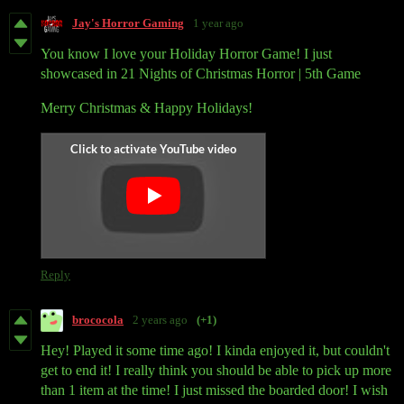
Jay's Horror Gaming
1 year ago
You know I love your Holiday Horror Game! I just
showcased in 21 Nights of Christmas Horror | 5th Game
Merry Christmas & Happy Holidays!
Reply
brococola
2 years ago
(+1)
Hey! Played it some time ago! I kinda enjoyed it, but couldn't
get to end it! I really think you should be able to pick up more
than 1 item at the time! I just missed the boarded door! I wish