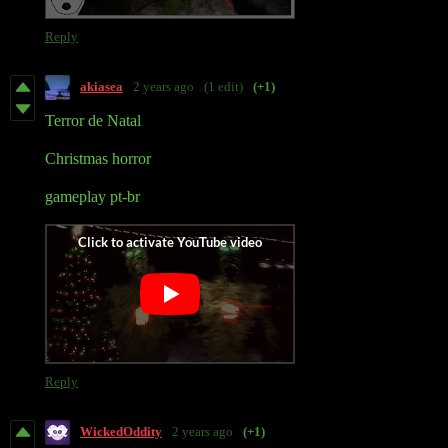
Reply
akiasea
2 years ago
(1 edit)
(+1)
Terror de Natal
Christmas horror
gameplay pt-br
Reply
WickedOddity
2 years ago
(+1)