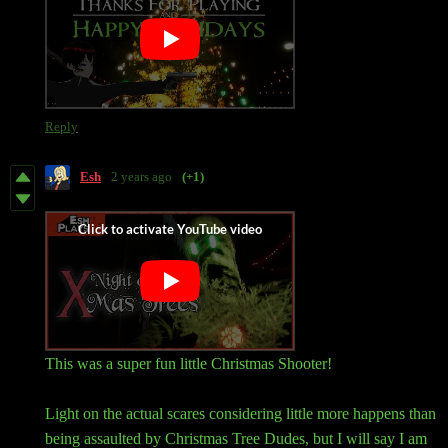
Reply
Esh
2 years ago
(+1)
This was a super fun little Christmas Shooter!
Light on the actual scares considering little more happens than
being assaulted by Christmas Tree Dudes, but I will say I am