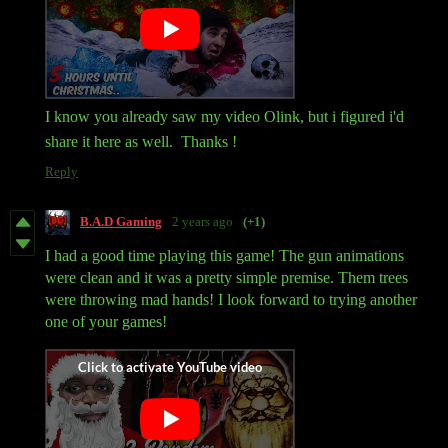
I know you already saw my video Olink, but i figured i'd
share it here as well. Thanks !
Reply
B.A.D Gaming
2 years ago
(+1)
I had a good time playing this game! The gun animations
were clean and it was a pretty simple premise. Them trees
were throwing mad hands! I look forward to trying another
one of your games!