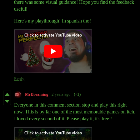
there was some visual guidance! Hope you find the feedback
useful!
Here's my playthrough! In spanish tho!
Reply
MrDreaming
2 years ago
(+1)
Everyone in this comment section stop and play this right
now. This is by far one of the most memorable games on itch.
I loved every second of it. Please play it, it's free !