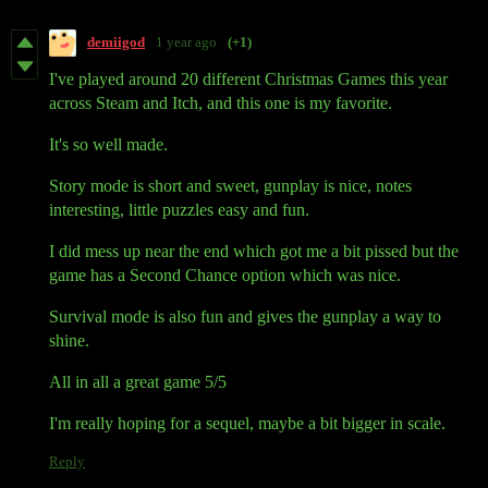
demiigod
1 year ago
(+1)
I've played around 20 different Christmas Games this year
across Steam and Itch, and this one is my favorite.
It's so well made.
Story mode is short and sweet, gunplay is nice, notes
interesting, little puzzles easy and fun.
I did mess up near the end which got me a bit pissed but the
game has a Second Chance option which was nice.
Survival mode is also fun and gives the gunplay a way to
shine.
All in all a great game 5/5
I'm really hoping for a sequel, maybe a bit bigger in scale.
Reply