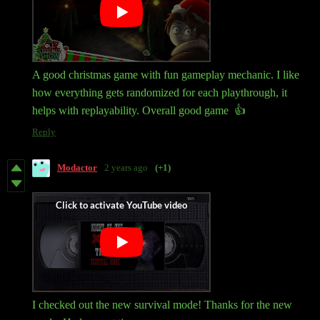
A good christmas game with fun gameplay mechanic. I like
how everything gets randomized for each playthrough, it
helps with replayability. Overall good game 👍
Reply
Modactor
2 years ago
(+1)
I checked out the new survival mode! Thanks for the new