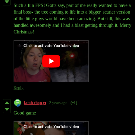
Such a fun FPS! Gotta say, part of me really wanted to have a
final boss- the tree coming to life into a bigger, scarier version
of the little guys would have been amazing. But still, this was
handled awesomely and I had a blast getting through it. Merry
Christmas!
Reply
lamb chop yt
2 years ago
(+1)
Good game