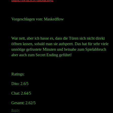
Vorgeschlagen von: Maskedflow
War nett, aber ich hasse es, dass die Türen sich nicht direkt
öffnen lassen, sobald man sie aufsperrt. Das hat für sehr viele
unnötige gefrustete Minuten und beinahe zum Spielabbruch
aber auch zum Secret Ending geführt!
Ratings:
Dito: 2.6/5
Chat: 2.64/5
Gesamt: 2.62/5
Reply