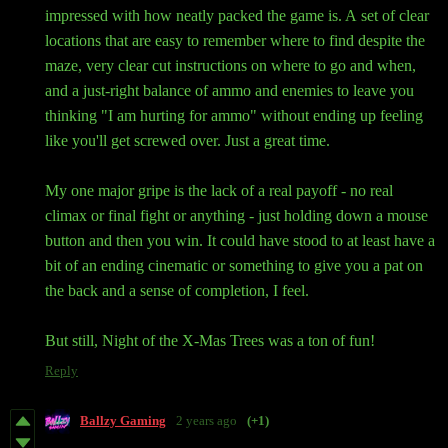
impressed with how neatly packed the game is. A set of clear
locations that are easy to remember where to find despite the
maze, very clear cut instructions on where to go and when,
and a just-right balance of ammo and enemies to leave you
thinking "I am hurting for ammo" without ending up feeling
like you'll get screwed over. Just a great time.
My one major gripe is the lack of a real payoff - no real
climax or final fight or anything - just holding down a mouse
button and then you win. It could have stood to at least have a
bit of an ending cinematic or something to give you a pat on
the back and a sense of completion, I feel.
But still, Night of the X-Mas Trees was a ton of fun!
Reply
Ballzy Gaming
2 years ago
(+1)