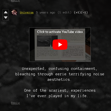
Reply
Universa
5 years ago
(1 edit)
(+1)
(-1)
Unexpected, confusing containment,
bleaching through eerie terrifying noise
aesthetics.
One of the scariest, experiences
I've ever played in my life...
Reply