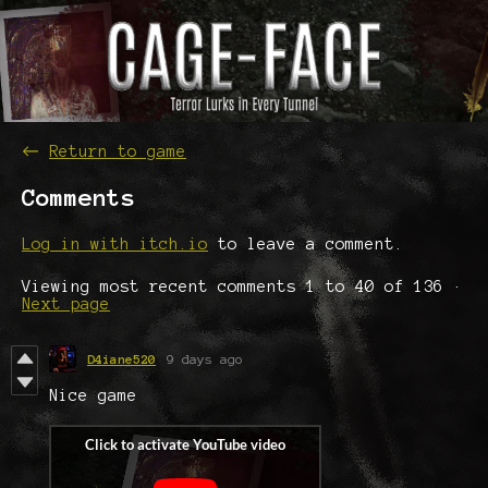
←
Return to game
Comments
Log in with itch.io
to leave a comment.
Viewing most recent comments
1
to
40
of 136
·
Next page
D4iane520
9 days ago
Nice game