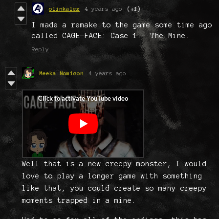
olinkalex
4 years ago
(+1)
I made a remake to the game some time ago
called CAGE-FACE: Case 1 - The Mine.
Reply
Meeka Nomicon
4 years ago
Well that is a new creepy monster, I would
love to play a longer game with something
like that, you could create so many creepy
moments trapped in a mine.