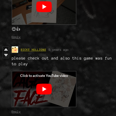
😊👍
Reply
RICKY HOLLIONS
5 years ago
please check out and also this game was fun
to play
Reply