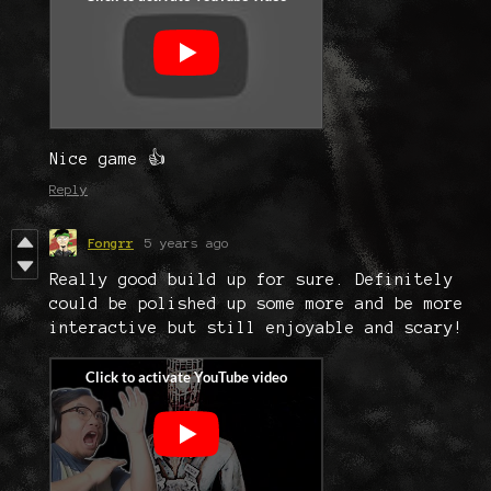
Nice game 👍
Reply
Fongrr
5 years ago
Really good build up for sure. Definitely
could be polished up some more and be more
interactive but still enjoyable and scary!