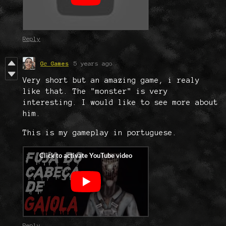
Reply
Gc Games
5 years ago
Very short but an amazing game, i realy
like that. The "monster" is very
interesting. I would like to see more about
him.
This is my gameplay in portuguese.
Reply