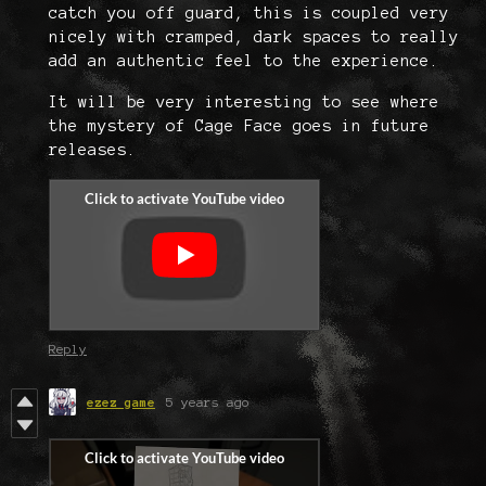
catch you off guard, this is coupled very
nicely with cramped, dark spaces to really
add an authentic feel to the experience.
It will be very interesting to see where
the mystery of Cage Face goes in future
releases.
Reply
ezez game
5 years ago