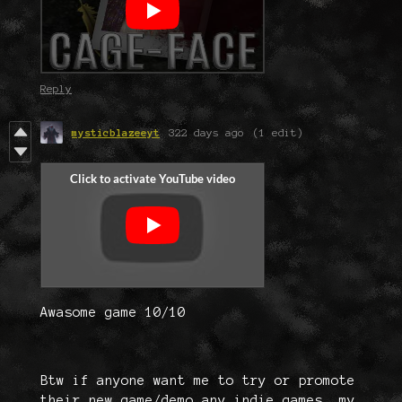
Reply
mysticblazeeyt
322 days ago
(1 edit)
Awasome game 10/10
Btw if anyone want me to try or promote
their new game/demo any indie games, my