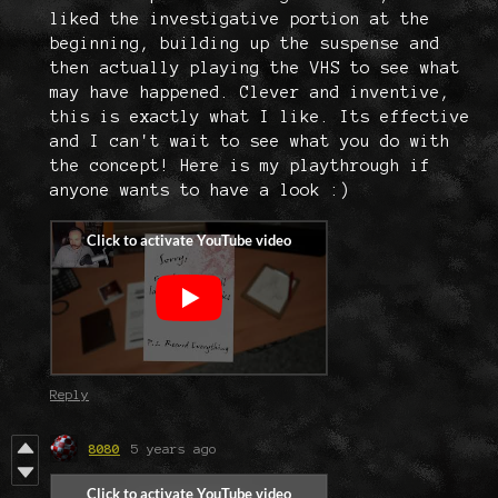
liked the investigative portion at the
beginning, building up the suspense and
then actually playing the VHS to see what
may have happened. Clever and inventive,
this is exactly what I like. Its effective
and I can't wait to see what you do with
the concept! Here is my playthrough if
anyone wants to have a look :)
Reply
8080
5 years ago