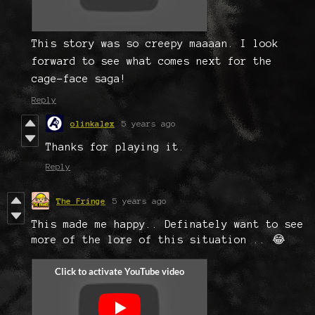
This story was so creepy maaaan. I look
forward to see what comes next for the
cage-face saga!
Reply
olinkalex
5 years ago
Thanks for playing it.
Reply
The Fringe
5 years ago
This made me happy.. Definately want to see
more of the lore of this situation .. 😂