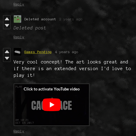
Reply
Deleted account
2 years ago
Deleted post
Reply
Games Pending
4 years ago
Very cool concept! The art looks great and
if there is an extended version I'd love to
play it!
Reply