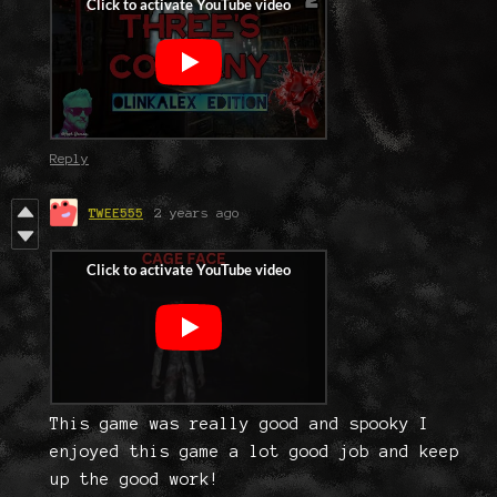
Reply
TWEE555
2 years ago
This game was really good and spooky I
enjoyed this game a lot good job and keep
up the good work!