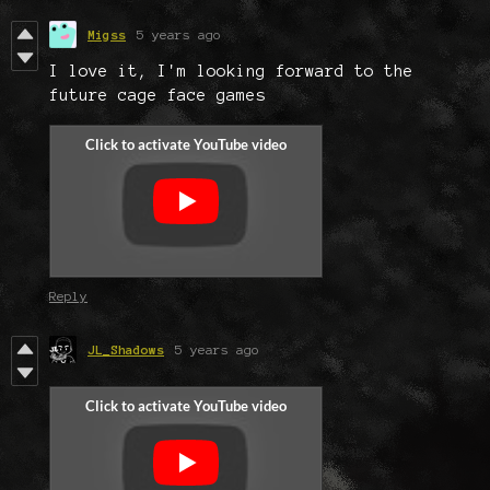
Migss
5 years ago
I love it, I'm looking forward to the
future cage face games
Reply
JL_Shadows
5 years ago