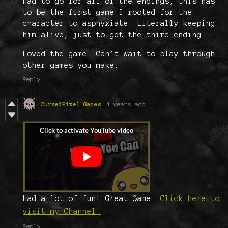
Had to go for all of the endings, this has
to be the first game I rooted for the
character to asphyxiate. Literally keeping
him alive, just to get the third ending.
Loved the game. Can’t wait to play through
other games you make.
Reply
CursedPixel Games
4 years ago
Had a lot of fun! Great Game.
Click here to
visit my Channel.
Reply