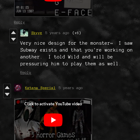
Reply
Skyye
5 years ago
(+1)
Very nice design for the monster~ I saw
Subway exists and that you're working on
another. I told Wild and will be
pressuring him to play them as well.
Reply
Katana Special
5 years ago