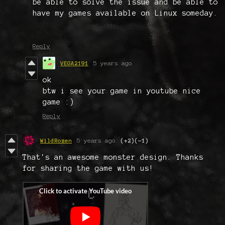
be able to solve the issue and be able to
have my games available on Linux someday.
Reply
VEGA2191
5 years ago
ok
btw i see your game in youtube nice
game :)
Reply
WildRozen
5 years ago
(+2)
(-1)
That's an awesome monster design. Thanks
for sharing the game with us!