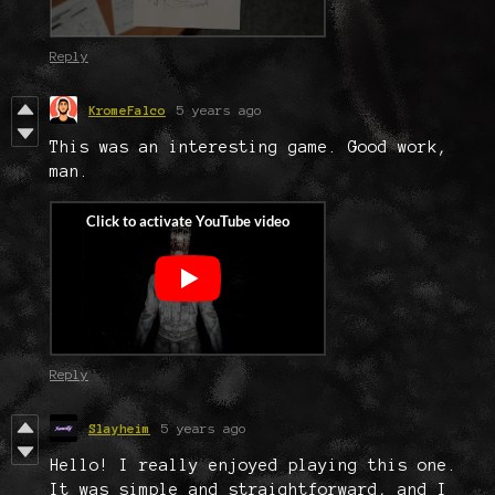
Reply
KromeFalco
5 years ago
This was an interesting game. Good work,
man.
Reply
Slayheim
5 years ago
Hello! I really enjoyed playing this one.
It was simple and straightforward, and I