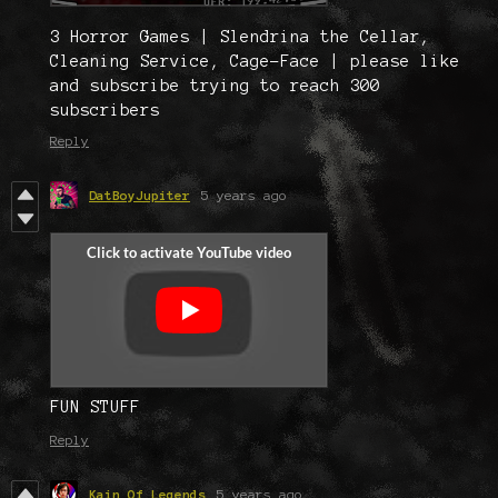
3 Horror Games | Slendrina the Cellar,
Cleaning Service, Cage-Face | please like
and subscribe trying to reach 300
subscribers
Reply
DatBoyJupiter
5 years ago
FUN STUFF
Reply
Kain Of Legends
5 years ago