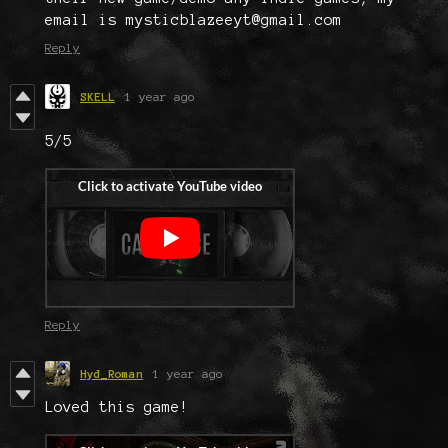
email is mysticblazeeyt@gmail.com
Reply
SKELL
1 year ago
5/5
Reply
Hyd_Roman
1 year ago
Loved this game!