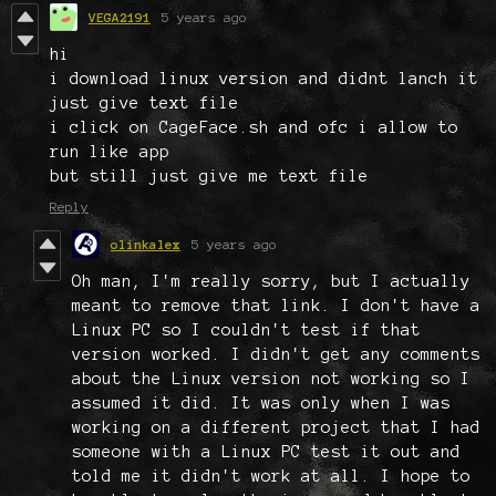
VEGA2191
5 years ago
hi
i download linux version and didnt lanch it
just give text file
i click on CageFace.sh and ofc i allow to
run like app
but still just give me text file
Reply
olinkalex
5 years ago
Oh man, I'm really sorry, but I actually
meant to remove that link. I don't have a
Linux PC so I couldn't test if that
version worked. I didn't get any comments
about the Linux version not working so I
assumed it did. It was only when I was
working on a different project that I had
someone with a Linux PC test it out and
told me it didn't work at all. I hope to