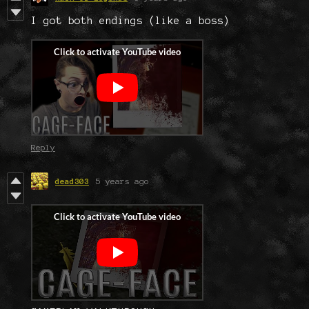
I got both endings (like a boss)
Reply
dead303
5 years ago