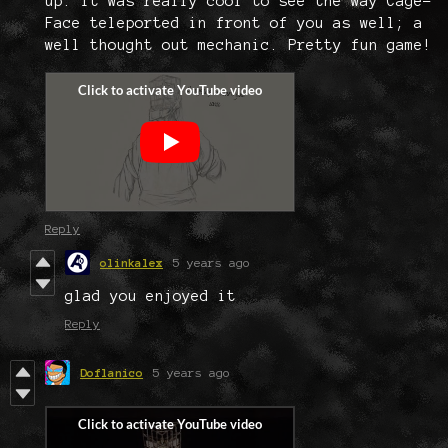
up. It was really cool to see the way Cage-
Face teleported in front of you as well; a
well thought out mechanic. Pretty fun game!
Reply
olinkalex
5 years ago
glad you enjoyed it
Reply
Doflanico
5 years ago