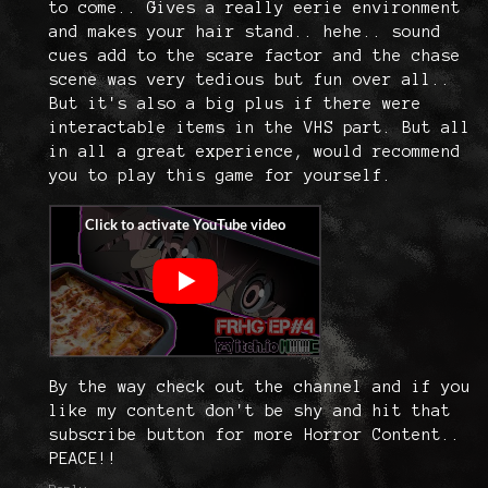
to come.. Gives a really eerie environment
and makes your hair stand.. hehe.. sound
cues add to the scare factor and the chase
scene was very tedious but fun over all..
But it's also a big plus if there were
interactable items in the VHS part. But all
in all a great experience, would recommend
you to play this game for yourself.
By the way check out the channel and if you
like my content don't be shy and hit that
subscribe button for more Horror Content..
PEACE!!