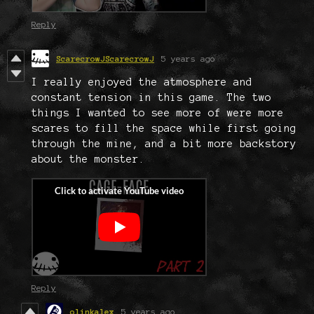
Reply
ScarecrowJScarecrowJ
5 years ago
I really enjoyed the atmosphere and
constant tension in this game. The two
things I wanted to see more of were more
scares to fill the space while first going
through the mine, and a bit more backstory
about the monster.
Reply
olinkalex
5 years ago