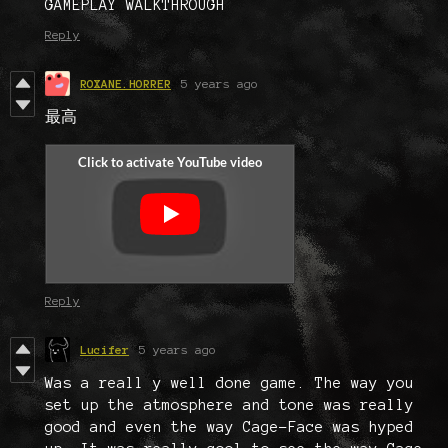
GAMEPLAY WALKTHROUGH
Reply
ROXANE.HORRER
5 years ago
最高
Reply
Lucifer
5 years ago
Was a reall y well done game. The way you
set up the atmosphere and tone was really
good and even the way Cage-Face was hyped