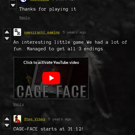
Thanks for playing it
Reply
vampirschi gaming
5 years ago
An interesting little game.We had a lot of
fun. Managed to get all 3 endings.
Reply
Step Vibes
5 years ago
CAGE-FACE starts at 31:12!