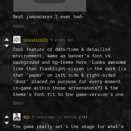
Best jumpscares I ever had-
Reply
Crossfire271
5 years ago
Cool feature of date/time & detailled
environment, same as banner's font vs.
background and bg-theme here. Looks awesome
like that flashlight-vision in the dark (is
that 'paper' on left side & right-sided
'door' placed on purpose for every moment
in-game within those screenshots?) & the
theme's font fit to the game-version's one.
Reply
MCG
5 years ago
(2 edits)
(-1)
The game really set's the stage for what's