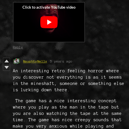
Reply
NaughtyNelly
5 years ago
An interesting retro feeling horror where
you discover not everything is as it seems
in the mineshaft, someone or something else
is lurking down there.
The game has a nice interesting concept
where you play as the man in the tape but
you are also watching the tape at the same
time. The game has nice creepy sounds that
make you very anxious while playing and