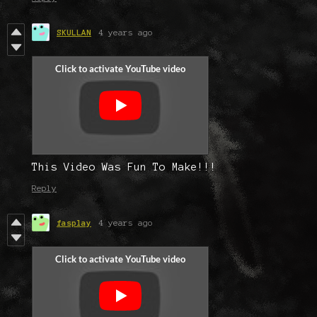
SKULLAN
4 years ago
This Video Was Fun To Make!!!
Reply
fasplay
4 years ago