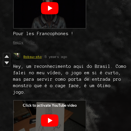
Pour les Francophones !
Reply
Robsu-sto
5 years ago
Hey, um reconhecimento aqui do Brasil. Como
falei no meu vídeo, o jogo em si é curto,
mas para servir como porta de entrada pro
monstro que é o cage face, é um ótimo
jogo.