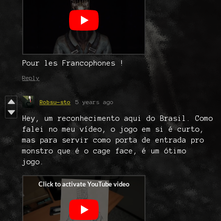
Pour les Francophones !
Reply
Robsu-sto
5 years ago
Hey, um reconhecimento aqui do Brasil. Como
falei no meu vídeo, o jogo em si é curto,
mas para servir como porta de entrada pro
monstro que é o cage face, é um ótimo
jogo.