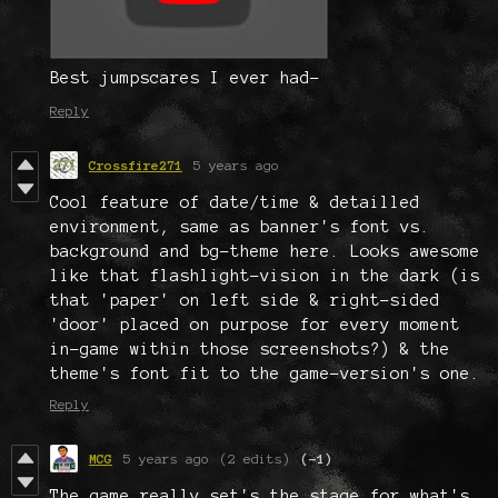
Best jumpscares I ever had-
Reply
Crossfire271
5 years ago
Cool feature of date/time & detailled
environment, same as banner's font vs.
background and bg-theme here. Looks awesome
like that flashlight-vision in the dark (is
that 'paper' on left side & right-sided
'door' placed on purpose for every moment
in-game within those screenshots?) & the
theme's font fit to the game-version's one.
Reply
MCG
5 years ago
(2 edits)
(-1)
The game really set's the stage for what's