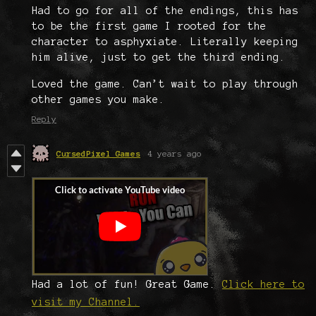
Had to go for all of the endings, this has
to be the first game I rooted for the
character to asphyxiate. Literally keeping
him alive, just to get the third ending.
Loved the game. Can’t wait to play through
other games you make.
Reply
CursedPixel Games
4 years ago
Had a lot of fun! Great Game.
Click here to
visit my Channel.