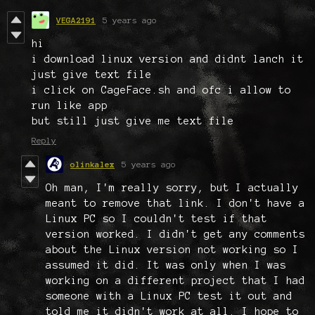
VEGA2191
5 years ago
hi
i download linux version and didnt lanch it
just give text file
i click on CageFace.sh and ofc i allow to
run like app
but still just give me text file
Reply
olinkalex
5 years ago
Oh man, I'm really sorry, but I actually
meant to remove that link. I don't have a
Linux PC so I couldn't test if that
version worked. I didn't get any comments
about the Linux version not working so I
assumed it did. It was only when I was
working on a different project that I had
someone with a Linux PC test it out and
told me it didn't work at all. I hope to