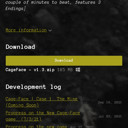
couple of minutes to beat, features 3
Endings]
More information
Download
Download
CageFace - v1.3.zip
185 MB
Development log
Cage-Face | Case 1: The Mine
Sep 16, 2021
(Coming Soon)
Progress on the New Cage-Face
Jul 03, 2021
game. (7/3/21)
Progress on the new game
Apr 27, 2021