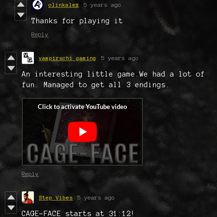
olinkalex
5 years ago
Thanks for playing it
Reply
vampirschi gaming
5 years ago
An interesting little game.We had a lot of
fun. Managed to get all 3 endings.
Reply
Step Vibes
5 years ago
CAGE-FACE starts at 31:12!