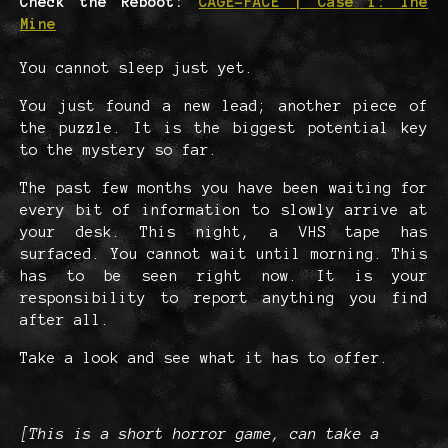
Check the Reboot:
CAGE-FACE | Case 1: The
Mine
You cannot sleep just yet.
You just found a new lead; another piece of
the puzzle. It is the biggest potential key
to the mystery so far.
The past few months you have been waiting for
every bit of information to slowly arrive at
your desk. This night, a VHS tape has
surfaced. You cannot wait until morning. This
has to be seen right now. It is your
responsibility to report anything you find
after all.
Take a look and see what it has to offer.
[This is a short horror game, can take a