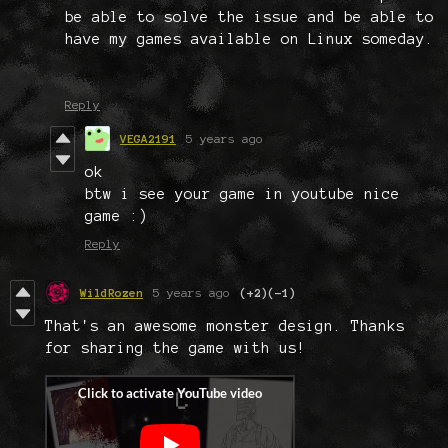
be able to solve the issue and be able to
have my games available on Linux someday.
Reply
VEGA2191
5 years ago
ok
btw i see your game in youtube nice
game :)
Reply
WildRozen
5 years ago
(+2)
(-1)
That's an awesome monster design. Thanks
for sharing the game with us!