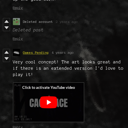
Reply
Deleted account
2 years ago
Deleted post
Reply
Games Pending
4 years ago
Very cool concept! The art looks great and
if there is an extended version I'd love to
play it!
Reply