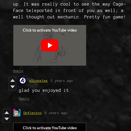
up. It was really cool to see the way Cage-
Face teleported in front of you as well; a
well thought out mechanic. Pretty fun game!
Reply
olinkalex
5 years ago
glad you enjoyed it
Reply
Doflanico
5 years ago