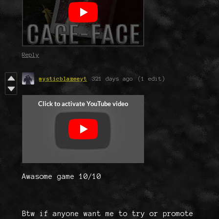
Reply
mysticblazeeyt
321 days ago
(1 edit)
Awasome game 10/10
Btw if anyone want me to try or promote