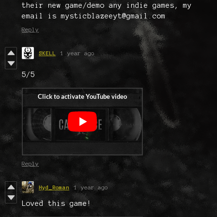
their new game/demo any indie games, my
email is mysticblazeeyt@gmail.com
Reply
SKELL
1 year ago
5/5
Reply
Hyd_Roman
1 year ago
Loved this game!