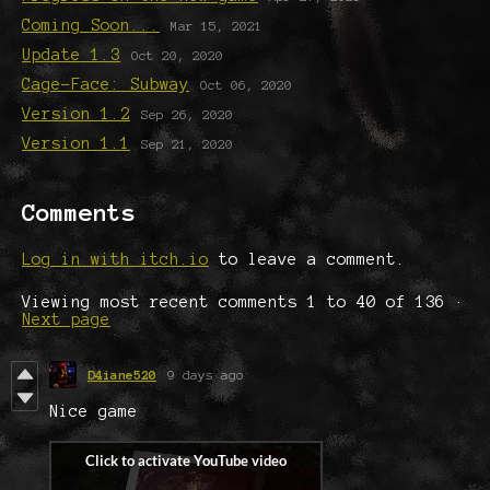
Coming Soon...
Mar 15, 2021
Update 1.3
Oct 20, 2020
Cage-Face: Subway
Oct 06, 2020
Version 1.2
Sep 26, 2020
Version 1.1
Sep 21, 2020
Comments
Log in with itch.io
to leave a comment.
Viewing most recent comments
1
to
40
of 136
·
Next page
D4iane520
9 days ago
Nice game