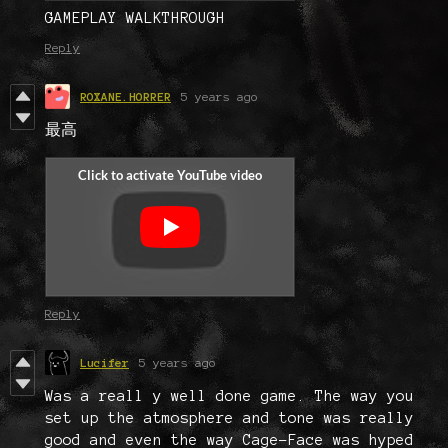
GAMEPLAY WALKTHROUGH
Reply
ROXANE.HORRER
5 years ago
最高
Reply
Lucifer
5 years ago
Was a reall y well done game. The way you
set up the atmosphere and tone was really
good and even the way Cage-Face was hyped