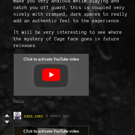
make you very anxious while playing and
catch you off guard, this is coupled very
nicely with cramped, dark spaces to really
add an authentic feel to the experience.
It will be very interesting to see where
the mystery of Cage Face goes in future
releases.
Reply
ezez game
5 years ago