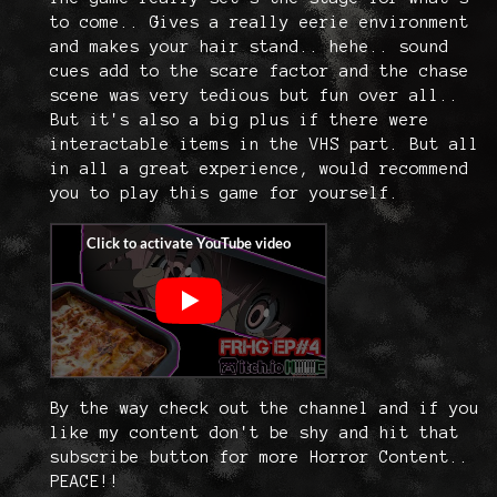
to come.. Gives a really eerie environment
and makes your hair stand.. hehe.. sound
cues add to the scare factor and the chase
scene was very tedious but fun over all..
But it's also a big plus if there were
interactable items in the VHS part. But all
in all a great experience, would recommend
you to play this game for yourself.
By the way check out the channel and if you
like my content don't be shy and hit that
subscribe button for more Horror Content..
PEACE!!