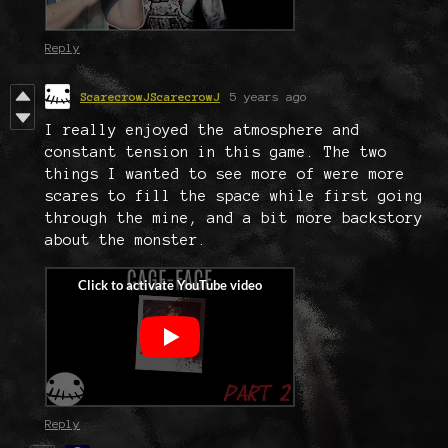
Reply
ScarecrowJScarecrowJ
5 years ago
I really enjoyed the atmosphere and
constant tension in this game. The two
things I wanted to see more of were more
scares to fill the space while first going
through the mine, and a bit more backstory
about the monster.
Reply