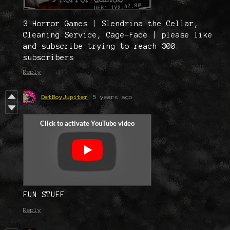
3 Horror Games | Slendrina the Cellar,
Cleaning Service, Cage-Face | please like
and subscribe trying to reach 300
subscribers
Reply
DatBoyJupiter
5 years ago
FUN STUFF
Reply