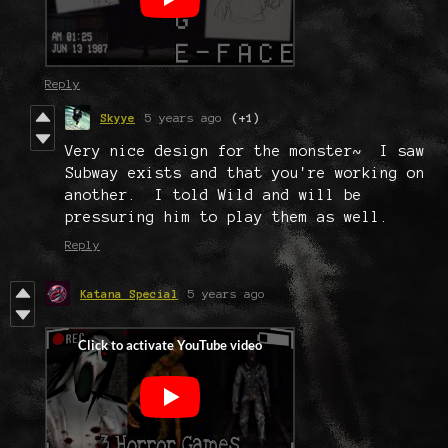
Reply
Skyye
5 years ago
(+1)
Very nice design for the monster~ I saw
Subway exists and that you're working on
another. I told Wild and will be
pressuring him to play them as well.
Reply
Katana Special
5 years ago