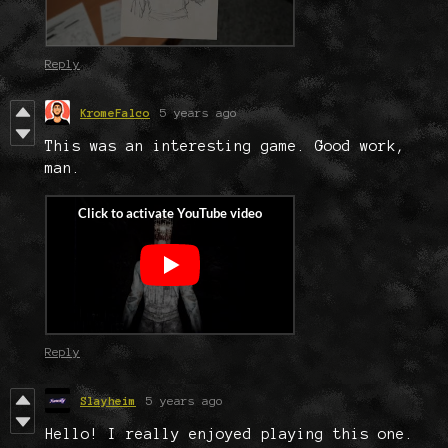
Reply
KromeFalco
5 years ago
This was an interesting game. Good work,
man.
Reply
Slayheim
5 years ago
Hello! I really enjoyed playing this one.