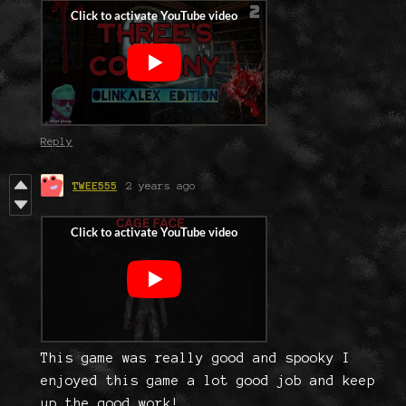
Reply
TWEE555
2 years ago
This game was really good and spooky I
enjoyed this game a lot good job and keep
up the good work!