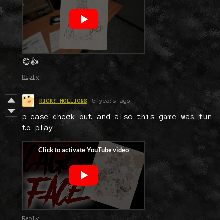
😊👍
Reply
RICKY HOLLIONS
5 years ago
please check out and also this game was fun
to play
Reply