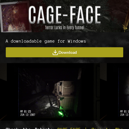
A downloadable game for Windows
Download