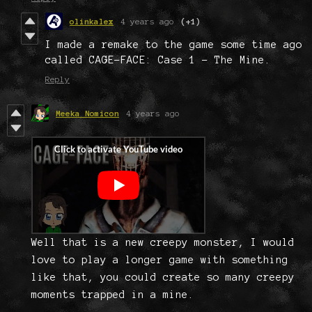
olinkalex
4 years ago
(+1)
I made a remake to the game some time ago
called CAGE-FACE: Case 1 - The Mine.
Reply
Meeka Nomicon
4 years ago
Well that is a new creepy monster, I would
love to play a longer game with something
like that, you could create so many creepy
moments trapped in a mine.