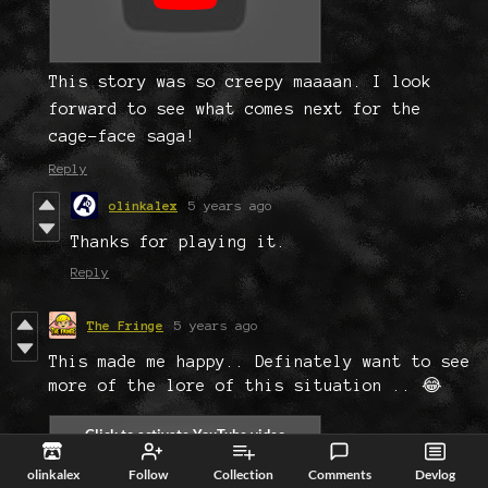
This story was so creepy maaaan. I look
forward to see what comes next for the
cage-face saga!
Reply
olinkalex
5 years ago
Thanks for playing it.
Reply
The Fringe
5 years ago
This made me happy.. Definately want to see
more of the lore of this situation .. 😂
olinkalex
Follow
Collection
Comments
Devlog