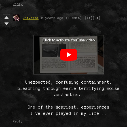
Reply
Universa
5 years ago
(1 edit)
(+1)
(-1)
Unexpected, confusing containment,
bleaching through eerie terrifying noise
aesthetics.
One of the scariest, experiences
I've ever played in my life...
Reply