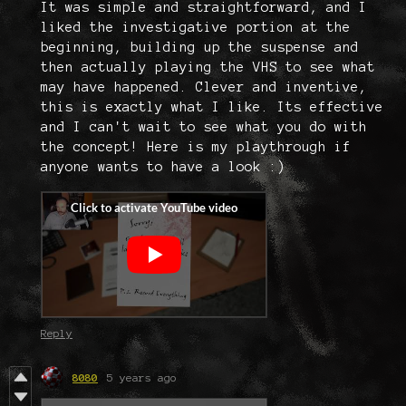
It was simple and straightforward, and I
liked the investigative portion at the
beginning, building up the suspense and
then actually playing the VHS to see what
may have happened. Clever and inventive,
this is exactly what I like. Its effective
and I can't wait to see what you do with
the concept! Here is my playthrough if
anyone wants to have a look :)
Reply
8080
5 years ago