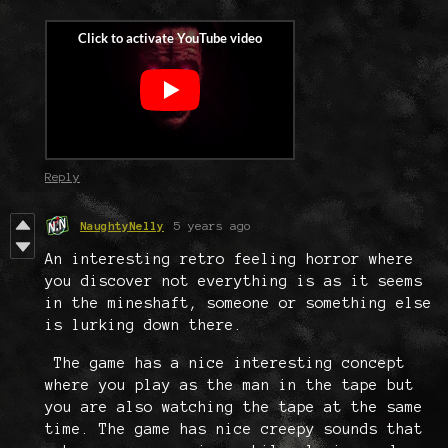
Reply
NaughtyNelly
5 years ago
An interesting retro feeling horror where
you discover not everything is as it seems
in the mineshaft, someone or something else
is lurking down there.
The game has a nice interesting concept
where you play as the man in the tape but
you are also watching the tape at the same
time. The game has nice creepy sounds that