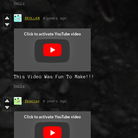
Reply
SKULLAN
4 years ago
This Video Was Fun To Make!!!
Reply
fasplay
4 years ago