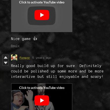
Nice game 👍
Reply
Fongrr
5 years ago
Really good build up for sure. Definitely
could be polished up some more and be more
interactive but still enjoyable and scary!