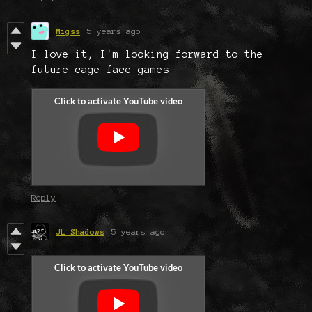
Migss
5 years ago
I love it, I'm looking forward to the
future cage face games
Reply
JL_Shadows
5 years ago