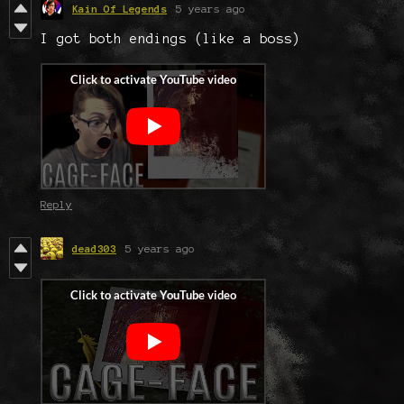
Kain Of Legends
5 years ago
I got both endings (like a boss)
Reply
dead303
5 years ago