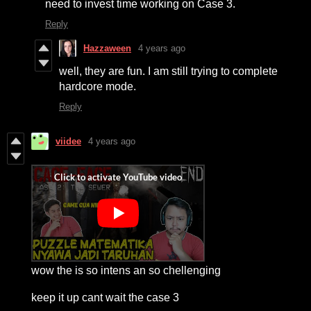
need to invest time working on Case 3.
Reply
Hazzaween
4 years ago
well, they are fun. I am still trying to complete
hardcore mode.
Reply
viidee
4 years ago
wow the is so intens an so chellenging
keep it up cant wait the case 3