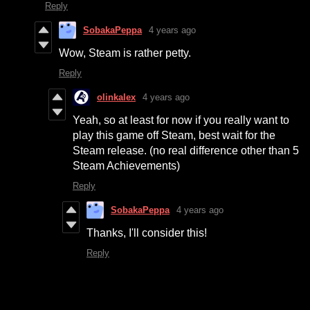
Reply
SobakaPeppa
4 years ago
Wow, Steam is rather petty.
Reply
olinkalex
4 years ago
Yeah, so at least for now if you really want to
play this game off Steam, best wait for the
Steam release. (no real difference other than 5
Steam Achievements)
Reply
SobakaPeppa
4 years ago
Thanks, I'll consider this!
Reply