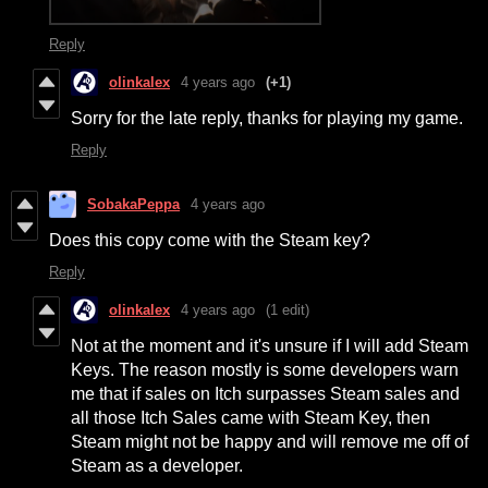
Reply
olinkalex
4 years ago
(+1)
Sorry for the late reply, thanks for playing my game.
Reply
SobakaPeppa
4 years ago
Does this copy come with the Steam key?
Reply
olinkalex
4 years ago
(1 edit)
Not at the moment and it's unsure if I will add Steam
Keys. The reason mostly is some developers warn
me that if sales on Itch surpasses Steam sales and
all those Itch Sales came with Steam Key, then
Steam might not be happy and will remove me off of
Steam as a developer.