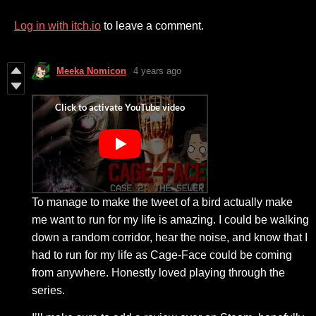
Log in with itch.io
to leave a comment.
Meeka Nomicon
4 years ago
To manage to make the tweet of a bird actually make
me want to run for my life is amazing. I could be walking
down a random corridor, hear the noise, and know that I
had to run for my life as Cage-Face could be coming
from anywhere. Honestly loved playing through the
series.