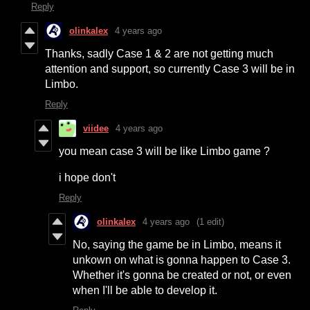
Reply
olinkalex
4 years ago
Thanks, sadly Case 1 & 2 are not getting much
attention and support, so currently Case 3 will be in
Limbo.
Reply
viidee
4 years ago
you mean case 3 will be like Limbo game ?
i hope don't
Reply
olinkalex
4 years ago
(1 edit)
No, saying the game be in Limbo, means it
unkown on what is gonna happen to Case 3.
Whether it's gonna be created or not, or even
when I'll be able to develop it.