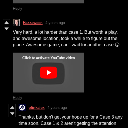
Reply
Hazzaween
4 years ago
Very hard, a lot harder than case 1. But worth a play,
and awesome location, took a while to figure out the
place. Awesome game, can't wait for another case 😜
Reply
olinkalex
4 years ago
Thanks, but don't get your hope up for a Case 3 any
time soon. Case 1 & 2 aren't getting the attention I