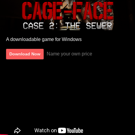
A downloadable game for Windows
Name your own price
Download Now