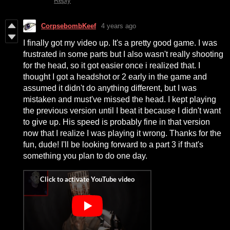
Reply
CorpsebombKeef
4 years ago
I finally got my video up. It's a pretty good game. I was
frustrated in some parts but I also wasn't really shooting
for the head, so it got easier once i realized that. I
thought I got a headshot or 2 early in the game and
assumed it didn't do anything different, but I was
mistaken and must've missed the head. I kept playing
the previous version until I beat it because I didn't want
to give up. His speed is probably fine in that version
now that I realize I was playing it wrong. Thanks for the
fun, dude! I'll be looking forward to a part 3 if that's
something you plan to do one day.