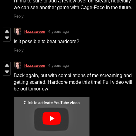
I’ll make sure to add a review over on Steam, hopefully
we can see another game with Cage-Face in the future.
Reply
Hazzaween
4 years ago
Is it possible to beat hardcore?
Reply
Hazzaween
4 years ago
Back again, but with compilations of me screaming and
getting scaried. Hardcore mode this time! Full video will
be out tomorrow