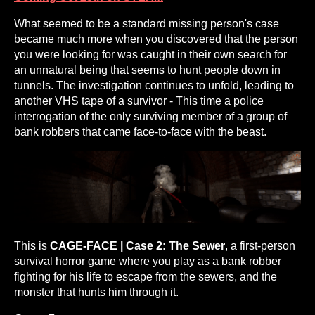
What seemed to be a standard missing person's case
became much more when you discovered that the person
you were looking for was caught in their own search for
an unnatural being that seems to hunt people down in
tunnels. The investigation continues to unfold, leading to
another VHS tape of a survivor - This time a police
interrogation of the only surviving member of a group of
bank robbers that came face-to-face with the beast.
This is
CAGE-FACE | Case 2: The Sewer
, a first-person
survival horror game where you play as a bank robber
fighting for his life to escape from the sewers, and the
monster that hunts him through it.