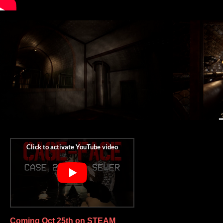
Coming Oct 25th on STEAM