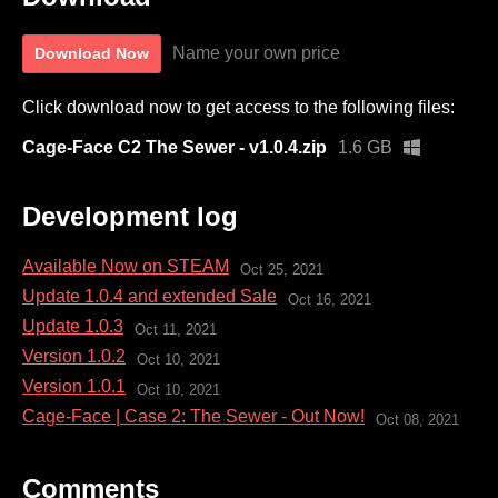
Name your own price
Download Now
Click download now to get access to the following files:
Cage-Face C2 The Sewer - v1.0.4.zip
1.6 GB
Development log
Available Now on STEAM
Oct 25, 2021
Update 1.0.4 and extended Sale
Oct 16, 2021
Update 1.0.3
Oct 11, 2021
Version 1.0.2
Oct 10, 2021
Version 1.0.1
Oct 10, 2021
Cage-Face | Case 2: The Sewer - Out Now!
Oct 08, 2021
Comments