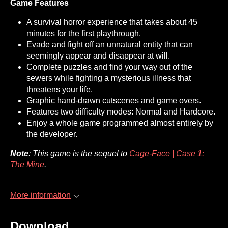
Game Features
A survival horror experience that takes about 45
minutes for the first playthrough.
Evade and fight off an unnatural entity that can
seemingly appear and disappear at will.
Complete puzzles and find your way out of the
sewers while fighting a mysterious illness that
threatens your life.
Graphic hand-drawn cutscenes and game overs.
Features two difficulty modes: Normal and Hardcore.
Enjoy a whole game programmed almost entirely by
the developer.
Note
: This game is the sequel to
Cage-Face | Case 1:
The Mine
.
More information
Download