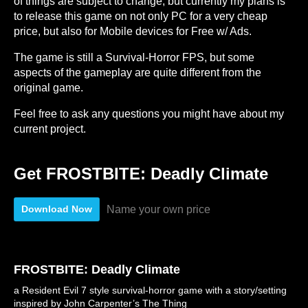
of things are subject to change, but currently my plans is
to release this game on not only PC for a very cheap
price, but also for Mobile devices for Free w/ Ads.
The game is still a Survival-Horror FPS, but some
aspects of the gameplay are quite different from the
original game.
Feel free to ask any questions you might have about my
current project.
Get FROSTBITE: Deadly Climate
Name your own price
Download Now
FROSTBITE: Deadly Climate
a Resident Evil 7 style survival-horror game with a story/setting
inspired by John Carpenter’s The Thing