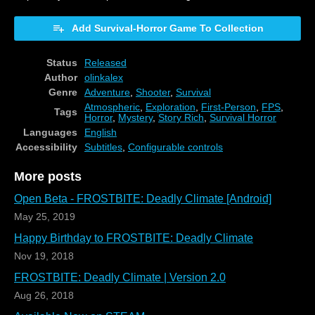
Add Survival-Horror Game To Collection
Status
Released
Author
olinkalex
Genre
Adventure
,
Shooter
,
Survival
Atmospheric
,
Exploration
,
First-Person
,
FPS
,
Tags
Horror
,
Mystery
,
Story Rich
,
Survival Horror
Languages
English
Accessibility
Subtitles
,
Configurable controls
More posts
Open Beta - FROSTBITE: Deadly Climate [Android]
May 25, 2019
Happy Birthday to FROSTBITE: Deadly Climate
Nov 19, 2018
FROSTBITE: Deadly Climate | Version 2.0
Aug 26, 2018