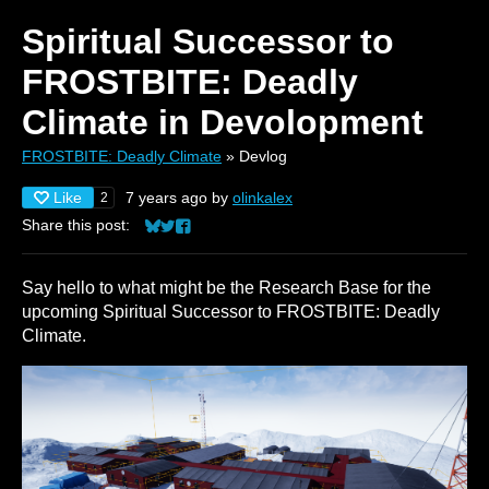
Spiritual Successor to
FROSTBITE: Deadly
Climate in Devolopment
FROSTBITE: Deadly Climate
»
Devlog
Like
7 years ago
by
olinkalex
2
Share this post:
Share on Bluesky
Share on Twitter
Share on Facebook
Say hello to what might be the Research Base for the
upcoming Spiritual Successor to FROSTBITE: Deadly
Climate.