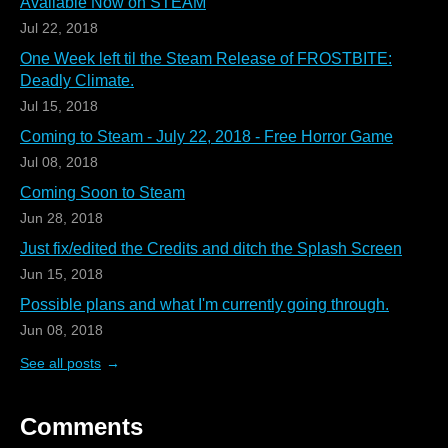
Available Now on STEAM
Jul 22, 2018
One Week left til the Steam Release of FROSTBITE:
Deadly Climate.
Jul 15, 2018
Coming to Steam - July 22, 2018 - Free Horror Game
Jul 08, 2018
Coming Soon to Steam
Jun 28, 2018
Just fix/edited the Credits and ditch the Splash Screen
Jun 15, 2018
Possible plans and what I'm currently going through.
Jun 08, 2018
See all posts
Comments