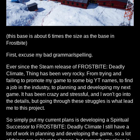
(this base is about 6 times the size as the base in
Frostbite)
First, excuse my bad grammar/spelling.
Ever since the Steam release of FROSTBITE: Deadly
Climate, Thing has been very rocky. From trying and
failing to promote my game to some big YT names, to find
a job in the industry, to planning and developing my next
game. It has been crazy and stressful, and I won't go into
the details, but going through these struggles is what lead
me to this project.
So simply put my current plans is developing a Spiritual
Successor to FROSTBITE: Deadly Climate I still have a
lot of work in planning and developing the game, so a lot